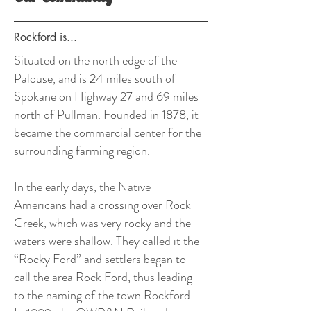
Rockford is...
Situated on the north edge of the
Palouse, and is 24 miles south of
Spokane on Highway 27 and 69 miles
north of Pullman. Founded in 1878, it
became the commercial center for the
surrounding farming region.
In the early days, the Native
Americans had a crossing over Rock
Creek, which was very rocky and the
waters were shallow. They called it the
“Rocky Ford” and settlers began to
call the area Rock Ford, thus leading
to the naming of the town Rockford.