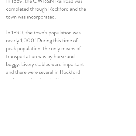
In 1889, the OWR&N Railroad was
completed through Rockford and the
town was incorporated.
In 1890, the town’s population was
nearly 1,000! During this time of
peak population, the only means of
transportation was by horse and
buggy. Livery stables were important
and there were several in Rockford
and quite a few hotels. Currently, the
population of Rockford is
approximately 498.
Points of Interest:
- Pioneer Museum
- Rockford Military Museum