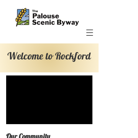
Welcome to Rockford
Our Community