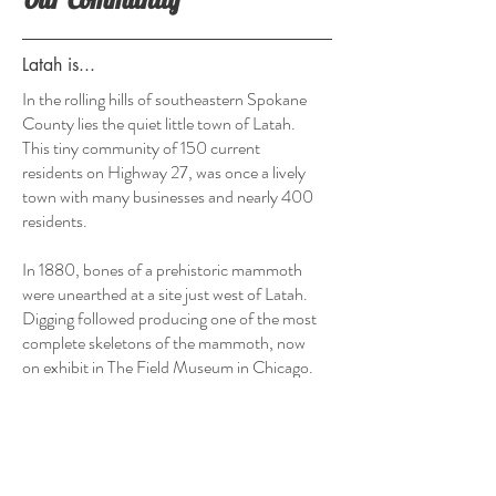
Latah is...
In the rolling hills of southeastern Spokane
County lies the quiet little town of Latah.
This tiny community of 150 current
residents on Highway 27, was once a lively
town with many businesses and nearly 400
residents.
In 1880, bones of a prehistoric mammoth
were unearthed at a site just west of Latah.
Digging followed producing one of the most
complete skeletons of the mammoth, now
on exhibit in The Field Museum in Chicago.
Points of Interest:
- Steptoe Butte