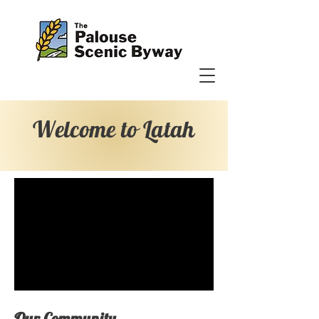
Welcome to Latah
Our Community