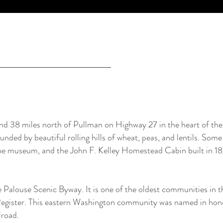
d 38 miles north of Pullman on Highway 27 in the heart of the 
ded by beautiful rolling hills of wheat, peas, and lentils. Some 
 the museum, and the John F. Kelley Homestead Cabin built in 18
e Palouse Scenic Byway. It is one of the oldest communities in 
 Register. This eastern Washington community was named in hon
lroad.