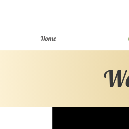
Home
We