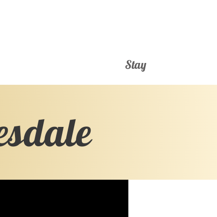
Stay
esdale