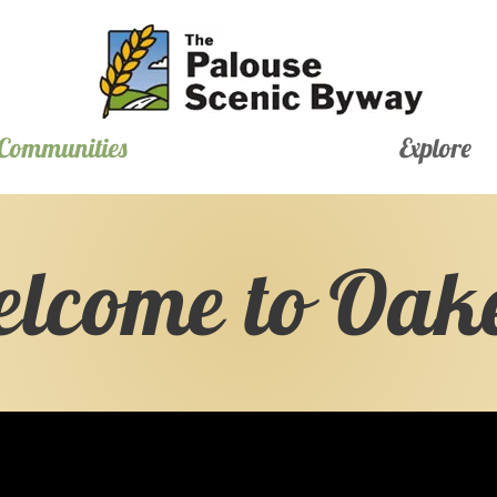
Communities
Explore
lcome to Oak