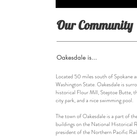
Our Community
Oakesdale is...
Located 50 miles south of Spokane an
Washington State. Oakesdale is surroun
historical Flour Mill, Steptoe Butte,
city park, and a nice swimming pool.
The town of Oakesdale is a part of th
buildings on the National Historical
president of the Northern Pacific Rai