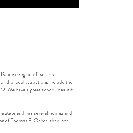
Palouse region of eastern
of the local attractions include the
72. We have a great school, beautiful
the state and has several homes and
or of Thomas F. Oakes, then vice