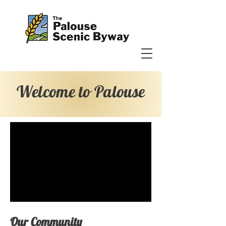
Welcome to Palouse
Our Community