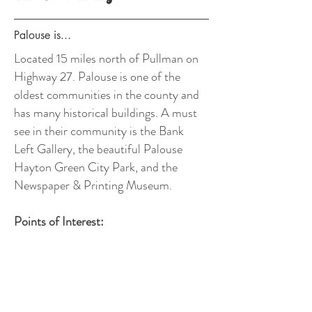
Palouse is...
Located
15 miles north of Pullman on
Highway 27. Palouse is one of the
oldest communities in the county and
has many historical buildings. A must
see in their community is the Bank
Left Gallery, the beautiful Palouse
Hayton Green City Park, and the
Newspaper & Printing Museum.
Points of Interest:
- Bank Left Gallery
- Palouse Hayton Green City Park
- The Newspaper & Printing Museum
- Kamiak Butte